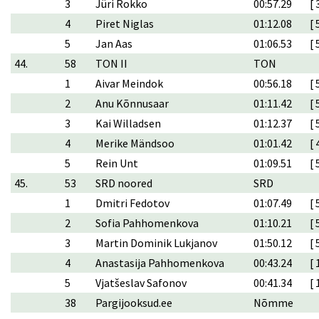
3
Jüri Rokko
00:57.29
[ 
4
Piret Niglas
01:12.08
[ 
5
Jan Aas
01:06.53
[ 
44.
58
TON II
TON
1
Aivar Meindok
00:56.18
[ 
2
Anu Kõnnusaar
01:11.42
[ 
3
Kai Willadsen
01:12.37
[ 
4
Merike Mändsoo
01:01.42
[ 
5
Rein Unt
01:09.51
[ 
45.
53
SRD noored
SRD
1
Dmitri Fedotov
01:07.49
[ 
2
Sofia Pahhomenkova
01:10.21
[ 
3
Martin Dominik Lukjanov
01:50.12
[ 
4
Anastasija Pahhomenkova
00:43.24
[ 
5
Vjatšeslav Safonov
00:41.34
[ 
38
Pargijooksud.ee
Nõmme