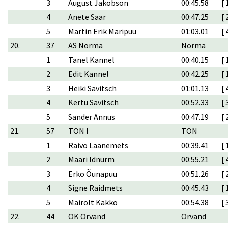
3
August Jakobson
00:45.58
[ 
4
Anete Saar
00:47.25
[ 
5
Martin Erik Maripuu
01:03.01
[ 
20.
37
AS Norma
Norma
1
Tanel Kannel
00:40.15
[ 
2
Edit Kannel
00:42.25
[ 
3
Heiki Savitsch
01:01.13
[ 
4
Kertu Savitsch
00:52.33
[ 
5
Sander Annus
00:47.19
[ 
21.
57
TON I
TON
1
Raivo Laanemets
00:39.41
[ 
2
Maari Idnurm
00:55.21
[ 
3
Erko Õunapuu
00:51.26
[ 
4
Signe Raidmets
00:45.43
[ 
5
Mairolt Kakko
00:54.38
[ 
22.
44
OK Orvand
Orvand