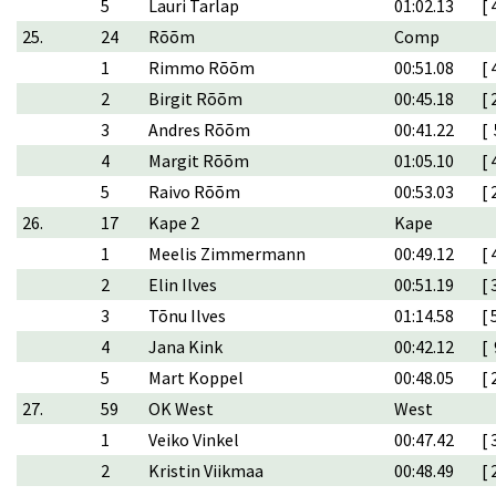
5
Lauri Tarlap
01:02.13
[ 
25.
24
Rõõm
Comp
1
Rimmo Rõõm
00:51.08
[ 
2
Birgit Rõõm
00:45.18
[ 
3
Andres Rõõm
00:41.22
[ 
4
Margit Rõõm
01:05.10
[ 
5
Raivo Rõõm
00:53.03
[ 
26.
17
Kape 2
Kape
1
Meelis Zimmermann
00:49.12
[ 
2
Elin Ilves
00:51.19
[ 
3
Tõnu Ilves
01:14.58
[ 
4
Jana Kink
00:42.12
[ 
5
Mart Koppel
00:48.05
[ 
27.
59
OK West
West
1
Veiko Vinkel
00:47.42
[ 
2
Kristin Viikmaa
00:48.49
[ 