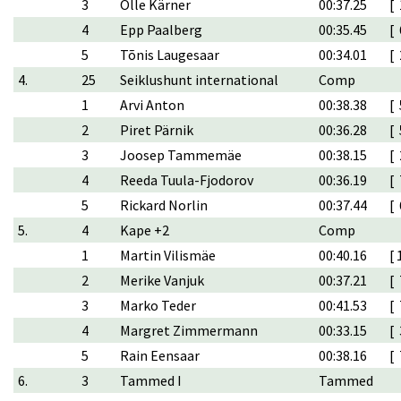
3
Olle Kärner
00:37.25
[ 
4
Epp Paalberg
00:35.45
[ 
5
Tõnis Laugesaar
00:34.01
[ 
4.
25
Seiklushunt international
Comp
1
Arvi Anton
00:38.38
[ 
2
Piret Pärnik
00:36.28
[ 
3
Joosep Tammemäe
00:38.15
[ 
4
Reeda Tuula-Fjodorov
00:36.19
[ 
5
Rickard Norlin
00:37.44
[ 
5.
4
Kape +2
Comp
1
Martin Vilismäe
00:40.16
[ 
2
Merike Vanjuk
00:37.21
[ 
3
Marko Teder
00:41.53
[ 
4
Margret Zimmermann
00:33.15
[ 
5
Rain Eensaar
00:38.16
[ 
6.
3
Tammed I
Tammed