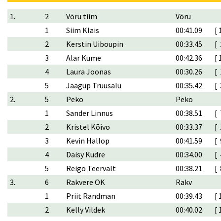
1.
2
Võru tiim
Võru
1
Siim Klais
00:41.09
[ 
2
Kerstin Uiboupin
00:33.45
[ 
3
Alar Kume
00:42.36
[ 
4
Laura Joonas
00:30.26
[ 
5
Jaagup Truusalu
00:35.42
[ 
2.
5
Peko
Peko
1
Sander Linnus
00:38.51
[ 
2
Kristel Kõivo
00:33.37
[ 
3
Kevin Hallop
00:41.59
[ 
4
Daisy Kudre
00:34.00
[ 
5
Reigo Teervalt
00:38.21
[ 
3.
6
Rakvere OK
Rakv
1
Priit Randman
00:39.43
[ 
2
Kelly Vildek
00:40.02
[ 