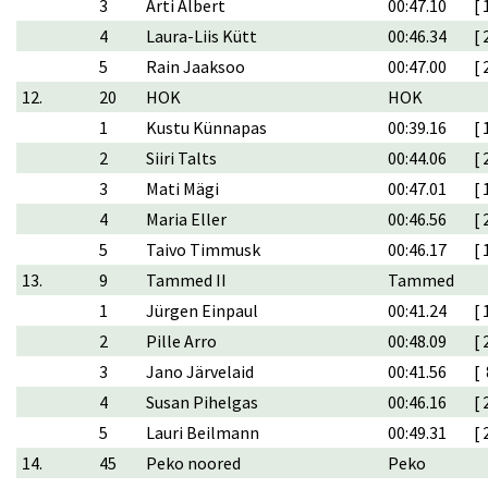
3
Arti Albert
00:47.10
[ 
4
Laura-Liis Kütt
00:46.34
[ 
5
Rain Jaaksoo
00:47.00
[ 
12.
20
HOK
HOK
1
Kustu Künnapas
00:39.16
[ 
2
Siiri Talts
00:44.06
[ 
3
Mati Mägi
00:47.01
[ 
4
Maria Eller
00:46.56
[ 
5
Taivo Timmusk
00:46.17
[ 
13.
9
Tammed II
Tammed
1
Jürgen Einpaul
00:41.24
[ 
2
Pille Arro
00:48.09
[ 
3
Jano Järvelaid
00:41.56
[ 
4
Susan Pihelgas
00:46.16
[ 
5
Lauri Beilmann
00:49.31
[ 
14.
45
Peko noored
Peko