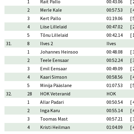
1
Rait Pallo
00:43.06
[ 
2
Merle Kale
00:57.53
[ 
3
Kert Pallo
01:19.06
[ 
4
Liise Lillelaid
00:47.02
[ 
5
Tõnu Lillelaid
00:42.14
[ 
31.
8
Ilves 2
Ilves
1
Johannes Heinsoo
00:48.08
[ 
2
Teele Eensaar
00:52.24
[ 
3
Emil Eensaar
00:49.09
[ 
4
Kaari Simson
00:58.56
[ 
5
Minija Pääslane
01:07.53
[ 
32.
28
HOK Veteranid
HOK
1
Allar Padari
00:50.54
[ 
2
Inga Karu
00:55.14
[ 
3
Toomas Mast
00:57.21
[ 
4
Kristi Heilman
01:04.09
[ 