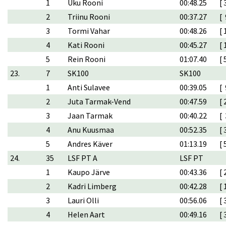
1
Uku Rooni
00:48.25
[ 
2
Triinu Rooni
00:37.27
[ 
3
Tormi Vahar
00:48.26
[ 
4
Kati Rooni
00:45.27
[ 
5
Rein Rooni
01:07.40
[ 
23.
7
SK100
SK100
1
Anti Sulavee
00:39.05
[ 
2
Juta Tarmak-Vend
00:47.59
[ 
3
Jaan Tarmak
00:40.22
[ 
4
Anu Kuusmaa
00:52.35
[ 
5
Andres Käver
01:13.19
[ 
24.
35
LSF PT A
LSF PT
1
Kaupo Järve
00:43.36
[ 
2
Kadri Limberg
00:42.28
[ 
3
Lauri Olli
00:56.06
[ 
4
Helen Aart
00:49.16
[ 