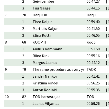
2
Geivi Lember
00:47.27
[ 
3
Tiiu Naagel
00:44.15
[ 
7.
70
Harju OK
Harju
1
Thea Kaljur
00:59.40
[ 
2
Mari-Liis Kaljur
00:41.50
[ 
3
Elina Kutti
00:46.05
[ 
8.
68
KOOP II
Koop
1
Andrus Rämmann
00:51.58
[ 
2
Riina Kink
00:55.16
[ 
3
Margus Jaanus
00:44.12
[ 
9.
79
The same procedure as every yr
TAOK
1
Sander Nahkor
00:41.41
[ 
2
Kristiina Kindel
00:56.25
[ 
3
Anton Roolaid
00:55.35
[ 
10.
82
TON harrastajad
TON
1
Jaanus Viljamaa
00:59.26
[ 