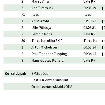
2
Maret Viira
Vale KP
3
Ade Timmusk
00:36.49
[ 
71
Ilves
Ilves
1
Anne Arold
01:13.22
[ 
2
Ülle Põldoja
01:03.51
[ 
3
Lembit Nöps
Vale KP
80
Tartu Katoliku SK 2
Tartu Ka
t
1
Artur Michelson
00:51.34
[ 
2
Paul Theodor Zupping
00:34.44
[ 
3
Hans Gustav Kõljalg
Vale KP
Korraldajad:
EMSL Jõud
Eesti Orienteerumisliit
Orienteerumisklubi JOKA