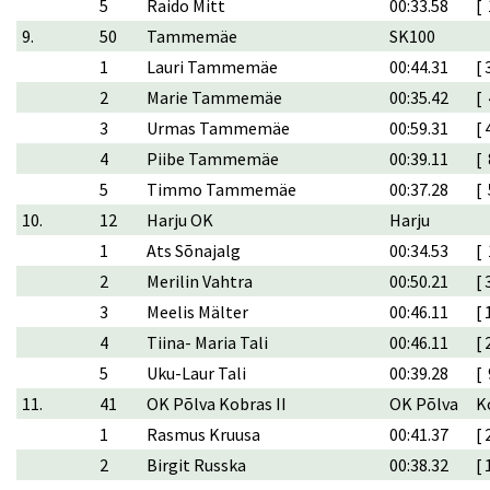
5
Raido Mitt
00:33.58
[ 
9.
50
Tammemäe
SK100
1
Lauri Tammemäe
00:44.31
[ 
2
Marie Tammemäe
00:35.42
[ 
3
Urmas Tammemäe
00:59.31
[ 
4
Piibe Tammemäe
00:39.11
[ 
5
Timmo Tammemäe
00:37.28
[ 
10.
12
Harju OK
Harju
1
Ats Sõnajalg
00:34.53
[ 
2
Merilin Vahtra
00:50.21
[ 
3
Meelis Mälter
00:46.11
[ 
4
Tiina- Maria Tali
00:46.11
[ 
5
Uku-Laur Tali
00:39.28
[ 
11.
41
OK Põlva Kobras II
OK Põlva
K
1
Rasmus Kruusa
00:41.37
[ 
2
Birgit Russka
00:38.32
[ 