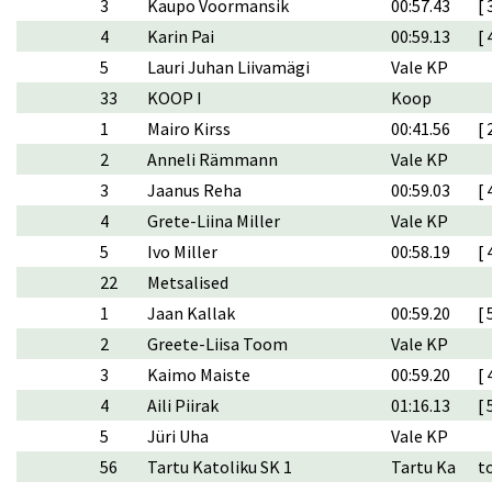
3
Kaupo Voormansik
00:57.43
[ 
4
Karin Pai
00:59.13
[ 
5
Lauri Juhan Liivamägi
Vale KP
33
KOOP I
Koop
1
Mairo Kirss
00:41.56
[ 
2
Anneli Rämmann
Vale KP
3
Jaanus Reha
00:59.03
[ 
4
Grete-Liina Miller
Vale KP
5
Ivo Miller
00:58.19
[ 
22
Metsalised
1
Jaan Kallak
00:59.20
[ 
2
Greete-Liisa Toom
Vale KP
3
Kaimo Maiste
00:59.20
[ 
4
Aili Piirak
01:16.13
[ 
5
Jüri Uha
Vale KP
56
Tartu Katoliku SK 1
Tartu Ka
t