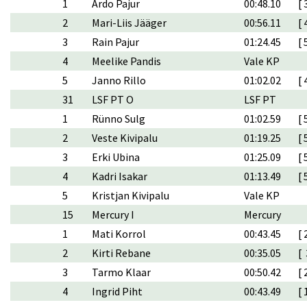
1
Ardo Pajur
00:48.10
[ 
2
Mari-Liis Jääger
00:56.11
[ 
3
Rain Pajur
01:24.45
[ 
4
Meelike Pandis
Vale KP
5
Janno Rillo
01:02.02
[ 
31
LSF PT O
LSF PT
1
Rünno Sulg
01:02.59
[ 
2
Veste Kivipalu
01:19.25
[ 
3
Erki Ubina
01:25.09
[ 
4
Kadri Isakar
01:13.49
[ 
5
Kristjan Kivipalu
Vale KP
15
Mercury I
Mercury
1
Mati Korrol
00:43.45
[ 
2
Kirti Rebane
00:35.05
[ 
3
Tarmo Klaar
00:50.42
[ 
4
Ingrid Piht
00:43.49
[ 