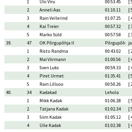
1
Ülo Viru
00:53.45
[ 
2
Anneli Aas
01:10.11
[ 
3
Rain Vellerind
01:07.25
[ 
4
Kai Treier
00:57.32
[ 
5
Marko Süld
00:57.58
[ 
39.
47
OK Põrgupõhja II
Põrgupõh
ja
1
Risto Randma
00:43.02
[ 
2
Mai Viirmann
01:00.56
[ 
3
Sven Luks
00:59.33
[ 
4
Piret Urmet
01:35.41
[ 
5
Rain Lillsoo
00:50.26
[ 
40.
34
Kadakad
Lehola
1
Mikk Kadak
01:06.28
[ 
2
Tatjana Kadak
01:02.34
[ 
3
Siim Kadak
01:05.12
[ 
4
Ülle Kadak
01:02.38
[ 