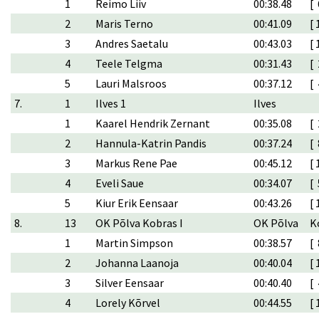
1
Reimo Liiv
00:38.48
[ 
2
Maris Terno
00:41.09
[ 
3
Andres Saetalu
00:43.03
[ 
4
Teele Telgma
00:31.43
[ 
5
Lauri Malsroos
00:37.12
[ 
7.
1
Ilves 1
Ilves
1
Kaarel Hendrik Zernant
00:35.08
[ 
2
Hannula-Katrin Pandis
00:37.24
[ 
3
Markus Rene Pae
00:45.12
[ 
4
Eveli Saue
00:34.07
[ 
5
Kiur Erik Eensaar
00:43.26
[ 
8.
13
OK Põlva Kobras I
OK Põlva
K
1
Martin Simpson
00:38.57
[ 
2
Johanna Laanoja
00:40.04
[ 
3
Silver Eensaar
00:40.40
[ 
4
Lorely Kõrvel
00:44.55
[ 