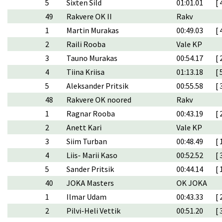
5
Sixten Sild
01:01.01
[ 
49
Rakvere OK II
Rakv
1
Martin Murakas
00:49.03
[ 
2
Raili Rooba
Vale KP
3
Tauno Murakas
00:54.17
[ 
4
Tiina Kriisa
01:13.18
[ 
5
Aleksander Pritsik
00:55.58
[ 
48
Rakvere OK noored
Rakv
1
Ragnar Rooba
00:43.19
[ 
2
Anett Kari
Vale KP
3
Siim Turban
00:48.49
[ 
4
Liis- Marii Kaso
00:52.52
[ 
5
Sander Pritsik
00:44.14
[ 
40
JOKA Masters
OK JOKA
1
Ilmar Udam
00:43.33
[ 
2
Pilvi-Heli Vettik
00:51.20
[ 