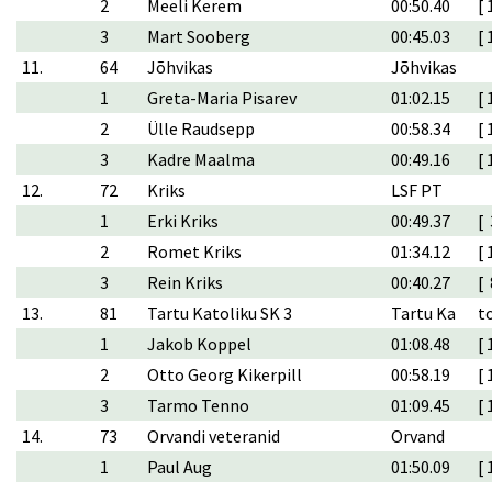
2
Meeli Kerem
00:50.40
[ 
3
Mart Sooberg
00:45.03
[ 
11.
64
Jõhvikas
Jõhvikas
1
Greta-Maria Pisarev
01:02.15
[ 
2
Ülle Raudsepp
00:58.34
[ 
3
Kadre Maalma
00:49.16
[ 
12.
72
Kriks
LSF PT
1
Erki Kriks
00:49.37
[ 
2
Romet Kriks
01:34.12
[ 
3
Rein Kriks
00:40.27
[ 
13.
81
Tartu Katoliku SK 3
Tartu Ka
t
1
Jakob Koppel
01:08.48
[ 
2
Otto Georg Kikerpill
00:58.19
[ 
3
Tarmo Tenno
01:09.45
[ 
14.
73
Orvandi veteranid
Orvand
1
Paul Aug
01:50.09
[ 