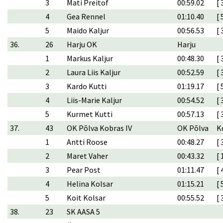
3
Mati Preitof
00:59.02
[ 
4
Gea Rennel
01:10.40
[ 
5
Maido Kaljur
00:56.53
[ 
36.
26
Harju OK
Harju
1
Markus Kaljur
00:48.30
[ 
2
Laura Liis Kaljur
00:52.59
[ 
3
Kardo Kutti
01:19.17
[ 
4
Liis-Marie Kaljur
00:54.52
[ 
5
Kurmet Kutti
00:57.13
[ 
37.
43
OK Põlva Kobras IV
OK Põlva
K
1
Antti Roose
00:48.27
[ 
2
Maret Vaher
00:43.32
[ 
3
Pear Post
01:11.47
[ 
4
Helina Kolsar
01:15.21
[ 
5
Koit Kolsar
00:55.52
[ 
38.
23
SK AASA 5