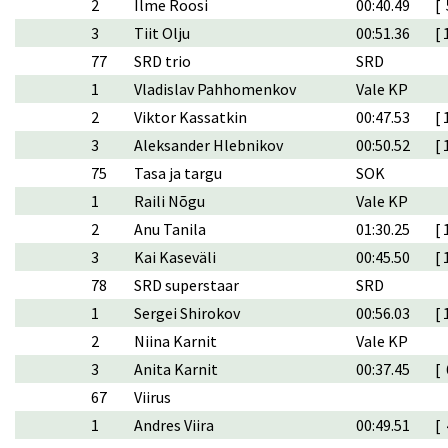
2
Ilme Roosi
00:40.49
[ 
3
Tiit Olju
00:51.36
[ 
77
SRD trio
SRD
1
Vladislav Pahhomenkov
Vale KP
2
Viktor Kassatkin
00:47.53
[ 
3
Aleksander Hlebnikov
00:50.52
[ 
75
Tasa ja targu
SOK
1
Raili Nõgu
Vale KP
2
Anu Tanila
01:30.25
[ 
3
Kai Kaseväli
00:45.50
[ 
78
SRD superstaar
SRD
1
Sergei Shirokov
00:56.03
[ 
2
Niina Karnit
Vale KP
3
Anita Karnit
00:37.45
[ 
67
Viirus
1
Andres Viira
00:49.51
[ 