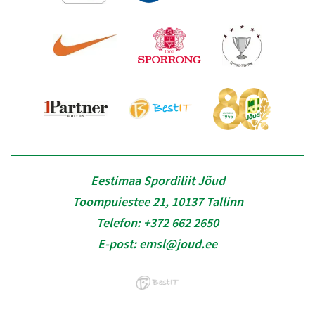
Eestimaa Spordiliit Jõud
Toompuiestee 21, 10137 Tallinn
Telefon:
+372 662 2650
E-post:
emsl@joud.ee