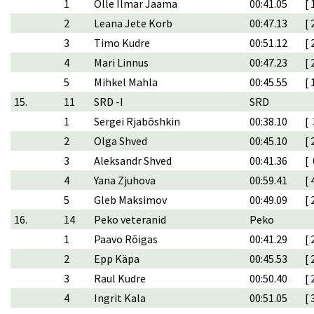
1
Olle Ilmar Jaama
00:41.05
[ 
2
Leana Jete Korb
00:47.13
[ 
3
Timo Kudre
00:51.12
[ 
4
Mari Linnus
00:47.23
[ 
5
Mihkel Mahla
00:45.55
[ 
15.
11
SRD -I
SRD
1
Sergei Rjabõshkin
00:38.10
[ 
2
Olga Shved
00:45.10
[ 
3
Aleksandr Shved
00:41.36
[ 
4
Yana Zjuhova
00:59.41
[ 
5
Gleb Maksimov
00:49.09
[ 
16.
14
Peko veteranid
Peko
1
Paavo Rõigas
00:41.29
[ 
2
Epp Käpa
00:45.53
[ 
3
Raul Kudre
00:50.40
[ 
4
Ingrit Kala
00:51.05
[ 