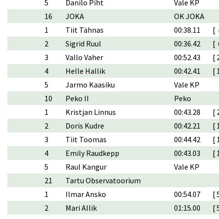
5
Danilo Piht
Vale KP
16
JOKA
OK JOKA
1
Tiit Tähnas
00:38.11
[ 
2
Sigrid Ruul
00:36.42
[ 
3
Vallo Vaher
00:52.43
[ 
4
Helle Hallik
00:42.41
[ 
5
Jarmo Kaasiku
Vale KP
10
Peko II
Peko
1
Kristjan Linnus
00:43.28
[ 
2
Doris Kudre
00:42.21
[ 
3
Tiit Toomas
00:44.42
[ 
4
Emily Raudkepp
00:43.03
[ 
5
Raul Kangur
Vale KP
21
Tartu Observatoorium
1
Ilmar Ansko
00:54.07
[ 
2
Mari Allik
01:15.00
[ 