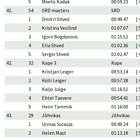
5
Meelis Kadak
00:59.23
[ 
41.
54
SRD masters
SRD
1
Dmitri Shved
00:49.47
[ 
2
Kristina Vesilind
01:07.07
[ 
3
Igors Bogdanovs
01:15.52
[ 
4
Ella Shved
01:02.36
[ 
5
Sergei Shved
01:02.47
[ 
42.
32
Kape 3
Kape
1
Kristjan Leiger
00:53.14
[ 
2
Külli Leiger
00:57.28
[ 
3
Kaljo Julge
01:16.51
[ 
4
Ehtel Taevere
00:54.41
[ 
5
Heini Tammik
01:16.00
[ 
43.
29
Jõhvikas
Jõhvikas
1
Urmas Sulaoja
00:49.24
[ 
2
Helen Mast
01:13.18
[ 