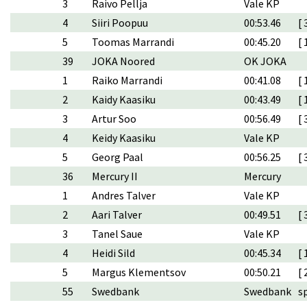
3
Raivo Pellja
Vale KP
4
Siiri Poopuu
00:53.46
[ 
5
Toomas Marrandi
00:45.20
[ 
39
JOKA Noored
OK JOKA
1
Raiko Marrandi
00:41.08
[ 
2
Kaidy Kaasiku
00:43.49
[ 
3
Artur Soo
00:56.49
[ 
4
Keidy Kaasiku
Vale KP
5
Georg Paal
00:56.25
[ 
36
Mercury II
Mercury
1
Andres Talver
Vale KP
2
Aari Talver
00:49.51
[ 
3
Tanel Saue
Vale KP
4
Heidi Sild
00:45.34
[ 
5
Margus Klementsov
00:50.21
[ 
55
Swedbank
Swedbank
s