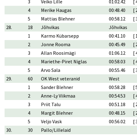
3
Veiko Lille
01:02.42
[ 
4
Merike Haugas
00:48.40
[ 
5
Mattias Blehner
00:58.12
[ 
28.
18
Jõhvikas
Jõhvikas
1
Karmo Kübarsepp
00:41.10
[ 
2
Jonne Rooma
00:45.49
[ 
3
Allan Roosimägi
01:06.12
[ 
4
Mariethe-Piret Niglas
00:58.03
[ 
5
Arvo Sala
00:55.46
[ 
29.
60
OK West veteranid
West
1
Sander Blehner
00:58.28
[ 
2
Anne-Ly Viikmaa
00:54.53
[ 
3
Priit Talu
00:51.18
[ 
4
Margit Blehner
00:48.15
[ 
5
Veljo Vask
00:56.02
[ 
30.
30
Pallo/Lillelaid