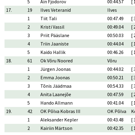
5
Ain Fjodorov
00:44.57
[ 
17.
19
Ilves Veteranid
Ilves
1
Tiit Tali
00:47.49
[ 
2
Kristi Vassil
00:49.04
[ 
3
Priit Pääslane
00:50.03
[ 
4
Triin Jaaniste
00:44.04
[ 
5
Kaido Hallik
00:46.26
[ 
18.
61
Ok Võru Noored
Võru
1
Jürgen Joonas
00:44.02
[ 
2
Emma Joonas
00:50.21
[ 
3
Tõnis Jäädmaa
00:54.33
[ 
4
Anita Laanejõe
00:47.59
[ 
5
Hando Allmann
00:41.04
[ 
19.
42
OK Põlva Kobras III
OK Põlva
K
1
Aleksander Kepler
00:43.48
[ 
2
Kairiin Märtson
00:42.35
[ 