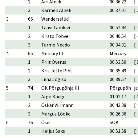
2
Airi Alnek
00:36.22
[ 
3
Karmen Alnek
00:37.01
[ 
3.
66
Wandersellid
1
Taavi Tamkivi
00:52.44
[ 
2
Kristo Tohver
00:40.54
[ 
3
Tarmo Needo
00:34.31
[ 
4.
65
Mercury III
Mercury
1
Priit Överus
00:53.59
[ 
2
Kris Jette Piht
00:35.49
[ 
3
Liina Jõgisu
00:39.57
[ 
5.
74
OK Põrgupõhja III
Põrgupõh
ja
1
Argo Kauge
01:02.17
[ 
2
Oskar Viirmann
00:43.38
[ 
3
Margus Lõoke
00:26.36
[ 
6.
76
Ösel
SOK
1
Heljus Saks
00:51.58
[ 