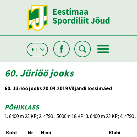
ET
60. Jüriöö jooks
60. Jüriöö jooks 20.04.2019 Viljandi lossimäed
PÕHIKLASS
1. 6400 m 23 KP; 2. 4790 .. 5000m 18 KP; 3. 6400 m 23 KP; 4. 4790 
Koht
Nr
Nimi
Klubi