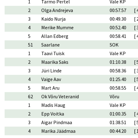
1
Tarmo Pertel
Vale KP
2
Olga Andrejeva
00:57.57
[ 
3
Kaido Nurja
00:49.30
[ 
4
Merike Mumme
00:52.40
[ 
5
Allan Edberg
00:58.41
[ 
51
Saarlane
SOK
1
Taavi Tuisk
Vale KP
2
Maarika Saks
01:10.38
[ 
3
Jüri Linde
00:58.36
[ 
4
Vaige Aav
01:25.40
[ 
5
Mart Aru
00:58.55
[ 
62
Ok Võru Veteranid
Võru
1
Madis Haug
Vale KP
2
Epp Voitka
01:00.35
[ 
3
Aigar Pindmaa
01:38.51
[ 
4
Marika Jäädmaa
00:44.20
[ 