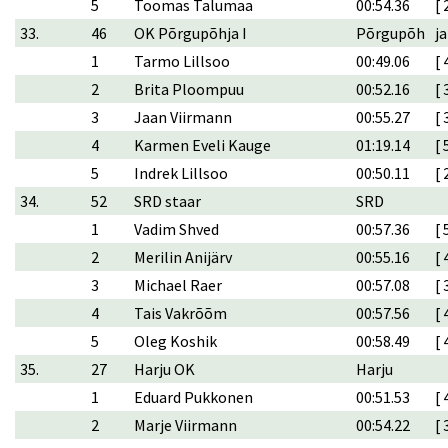
5
Toomas Talumaa
00:54.36
[ 
33.
46
OK Põrgupõhja I
Põrgupõh
ja
1
Tarmo Lillsoo
00:49.06
[ 
2
Brita Ploompuu
00:52.16
[ 
3
Jaan Viirmann
00:55.27
[ 
4
Karmen Eveli Kauge
01:19.14
[ 
5
Indrek Lillsoo
00:50.11
[ 
34.
52
SRD staar
SRD
1
Vadim Shved
00:57.36
[ 
2
Merilin Anijärv
00:55.16
[ 
3
Michael Raer
00:57.08
[ 
4
Tais Vakrõõm
00:57.56
[ 
5
Oleg Koshik
00:58.49
[ 
35.
27
Harju OK
Harju
1
Eduard Pukkonen
00:51.53
[ 
2
Marje Viirmann
00:54.22
[ 