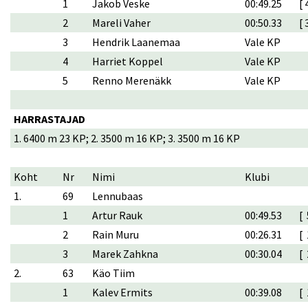
1
Jakob Veske
00:49.25
[ 
2
Mareli Vaher
00:50.33
[ 
3
Hendrik Laanemaa
Vale KP
4
Harriet Koppel
Vale KP
5
Renno Merenäkk
Vale KP
HARRASTAJAD
1. 6400 m 23 KP; 2. 3500 m 16 KP; 3. 3500 m 16 KP
Koht
Nr
Nimi
Klubi
1.
69
Lennubaas
1
Artur Rauk
00:49.53
[ 
2
Rain Muru
00:26.31
[ 
3
Marek Zahkna
00:30.04
[ 
2.
63
Käo Tiim
1
Kalev Ermits
00:39.08
[ 