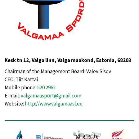
Kesk tn 12, Valga linn, Valga maakond, Estonia, 68203
Chairman of the Management Board: Valev Sisov
CEO: Tiit Kattai
Mobile phone:
520 2962
E-mail:
valgamaasport@gmail.com
Website:
http://www.valgamaasl.ee