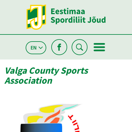
EN
Valga County Sports
Association