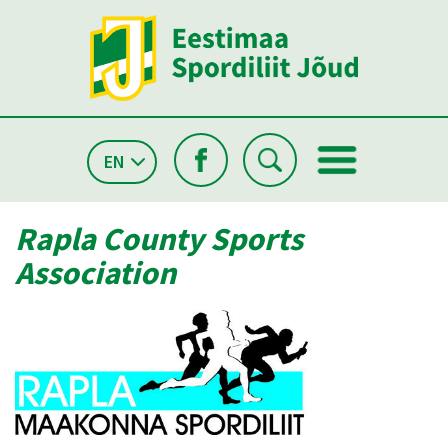
EN
Rapla County Sports
Association