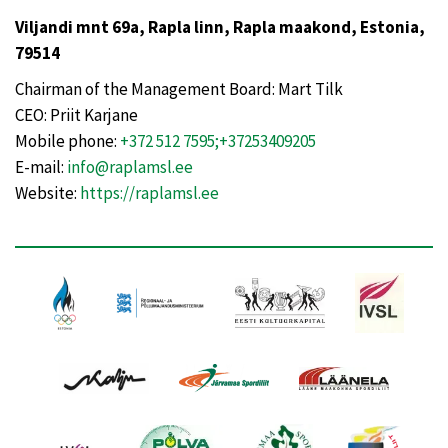
Viljandi mnt 69a, Rapla linn, Rapla maakond, Estonia,
79514
Chairman of the Management Board: Mart Tilk
CEO: Priit Karjane
Mobile phone:
+372 512 7595;+37253409205
E-mail:
info@raplamsl.ee
Website:
https://raplamsl.ee