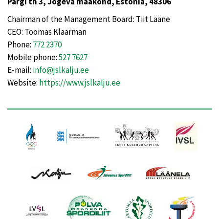
Pargi tn 3, Jõgeva maakond, Estonia, 48306
Chairman of the Management Board: Tiit Lääne
CEO: Toomas Klaarman
Phone:
772 2370
Mobile phone:
527 7627
E-mail:
info@jslkalju.ee
Website:
https://www.jslkalju.ee