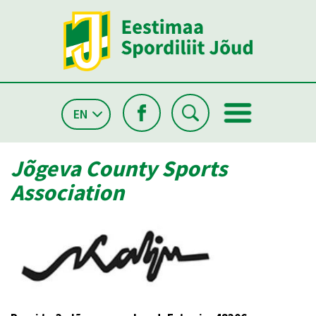
EN
Jõgeva County Sports
Association