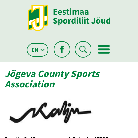
EN
Jõgeva County Sports
Association