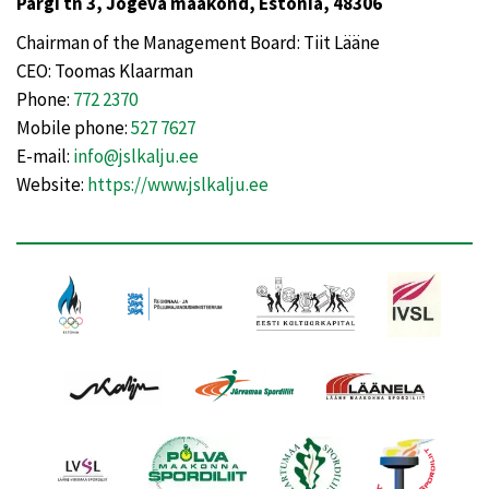
Pargi tn 3, Jõgeva maakond, Estonia, 48306
Chairman of the Management Board: Tiit Lääne
CEO: Toomas Klaarman
Phone:
772 2370
Mobile phone:
527 7627
E-mail:
info@jslkalju.ee
Website:
https://www.jslkalju.ee