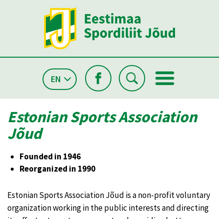
EN
Estonian Sports Association
Jõud
Founded in 1946
Reorganized in 1990
Estonian Sports Association Jõud is a non-profit voluntary
organization working in the public interests and directing