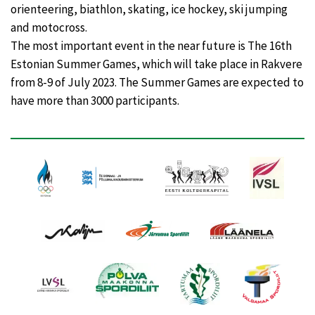
orienteering, biathlon, skating, ice hockey, ski jumping
and motocross.
The most important event in the near future is The 16th
Estonian Summer Games, which will take place in Rakvere
from 8-9 of July 2023. The Summer Games are expected to
have more than 3000 participants.