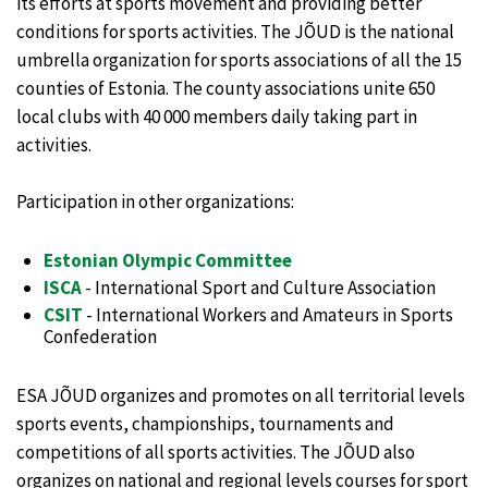
its efforts at sports movement and providing better
conditions for sports activities. The JÕUD is the national
umbrella organization for sports associations of all the 15
counties of Estonia. The county associations unite 650
local clubs with 40 000 members daily taking part in
activities.
Participation in other organizations:
Estonian Olympic Committee
ISCA
- International Sport and Culture Association
CSIT
- International Workers and Amateurs in Sports
Confederation
ESA JÕUD organizes and promotes on all territorial levels
sports events, championships, tournaments and
competitions of all sports activities. The JÕUD also
organizes on national and regional levels courses for sport