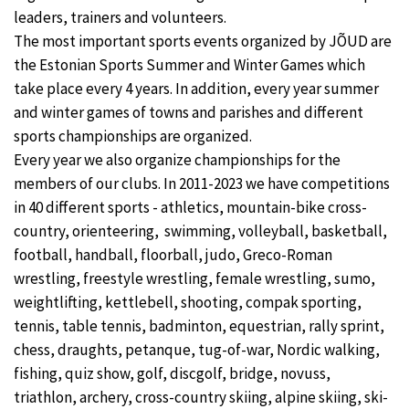
leaders, trainers and volunteers.
The most important sports events organized by JÕUD are
the Estonian Sports Summer and Winter Games which
take place every 4 years. In addition, every year summer
and winter games of towns and parishes and different
sports championships are organized.
Every year we also organize championships for the
members of our clubs. In 2011-2023 we have competitions
in 40 different sports - athletics, mountain-bike cross-
country, orienteering, swimming, volleyball, basketball,
football, handball, floorball, judo, Greco-Roman
wrestling, freestyle wrestling, female wrestling, sumo,
weightlifting, kettlebell, shooting, compak sporting,
tennis, table tennis, badminton, equestrian, rally sprint,
chess, draughts, petanque, tug-of-war, Nordic walking,
fishing, quiz show, golf, discgolf, bridge, novuss,
triathlon, archery, cross-country skiing, alpine skiing, ski-