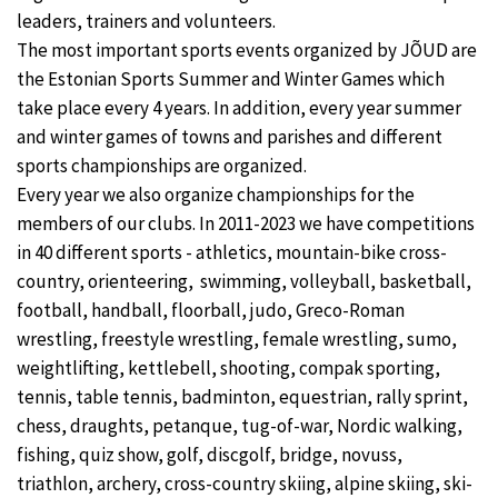
leaders, trainers and volunteers.
The most important sports events organized by JÕUD are
the Estonian Sports Summer and Winter Games which
take place every 4 years. In addition, every year summer
and winter games of towns and parishes and different
sports championships are organized.
Every year we also organize championships for the
members of our clubs. In 2011-2023 we have competitions
in 40 different sports - athletics, mountain-bike cross-
country, orienteering, swimming, volleyball, basketball,
football, handball, floorball, judo, Greco-Roman
wrestling, freestyle wrestling, female wrestling, sumo,
weightlifting, kettlebell, shooting, compak sporting,
tennis, table tennis, badminton, equestrian, rally sprint,
chess, draughts, petanque, tug-of-war, Nordic walking,
fishing, quiz show, golf, discgolf, bridge, novuss,
triathlon, archery, cross-country skiing, alpine skiing, ski-