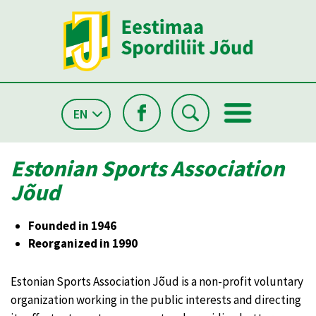
EN
Estonian Sports Association
Jõud
Founded in 1946
Reorganized in 1990
Estonian Sports Association Jõud is a non-profit voluntary
organization working in the public interests and directing