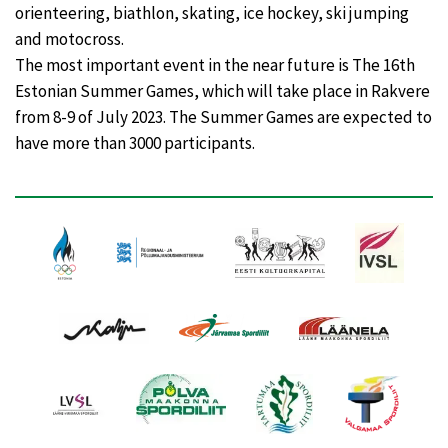
orienteering, biathlon, skating, ice hockey, ski jumping
and motocross.
The most important event in the near future is The 16th
Estonian Summer Games, which will take place in Rakvere
from 8-9 of July 2023. The Summer Games are expected to
have more than 3000 participants.