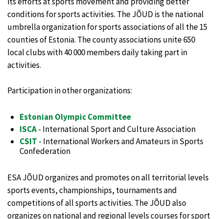
its efforts at sports movement and providing better
conditions for sports activities. The JÕUD is the national
umbrella organization for sports associations of all the 15
counties of Estonia. The county associations unite 650
local clubs with 40 000 members daily taking part in
activities.
Participation in other organizations:
Estonian Olympic Committee
ISCA
- International Sport and Culture Association
CSIT
- International Workers and Amateurs in Sports
Confederation
ESA JÕUD organizes and promotes on all territorial levels
sports events, championships, tournaments and
competitions of all sports activities. The JÕUD also
organizes on national and regional levels courses for sport