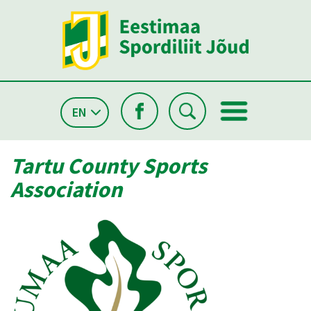
EN
Tartu County Sports
Association