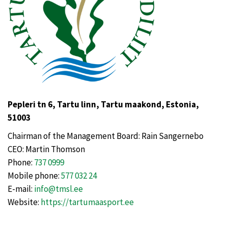
Pepleri tn 6, Tartu linn, Tartu maakond, Estonia,
51003
Chairman of the Management Board: Rain Sangernebo
CEO: Martin Thomson
Phone:
737 0999
Mobile phone:
577 032 24
E-mail:
info@tmsl.ee
Website:
https://tartumaasport.ee