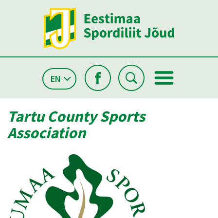
EN
Tartu County Sports
Association