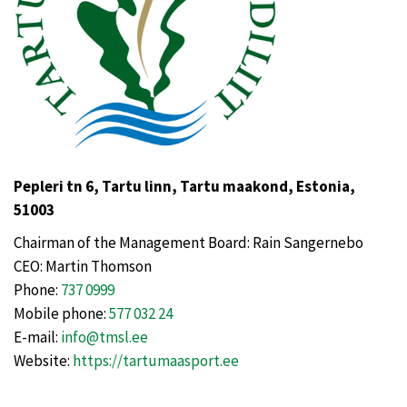
Pepleri tn 6, Tartu linn, Tartu maakond, Estonia,
51003
Chairman of the Management Board: Rain Sangernebo
CEO: Martin Thomson
Phone:
737 0999
Mobile phone:
577 032 24
E-mail:
info@tmsl.ee
Website:
https://tartumaasport.ee