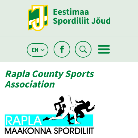
EN
Rapla County Sports
Association