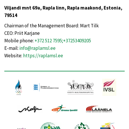
Viljandi mnt 69a, Rapla linn, Rapla maakond, Estonia,
79514
Chairman of the Management Board: Mart Tilk
CEO: Priit Karjane
Mobile phone:
+372 512 7595;+37253409205
E-mail:
info@raplamsl.ee
Website:
https://raplamsl.ee