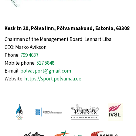
Kesk tn 20, Põlva linn, Põlva maakond, Estonia, 63308
Chairman of the Management Board: Lennart Liba
CEO: Marko Avikson
Phone:
799 4637
Mobile phone:
517 5848
E-mail:
polvasport@gmail.com
Website:
https://sport.polvamaa.ee