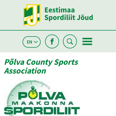
EN
Põlva County Sports
Association