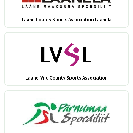
Lääne County Sports Association Läänela
Lääne-Viru County Sports Association