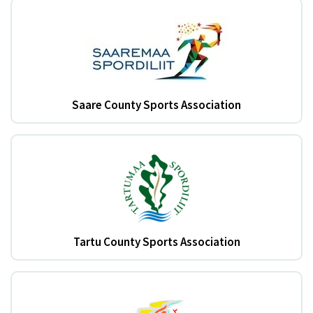
Saare County Sports Association
Tartu County Sports Association