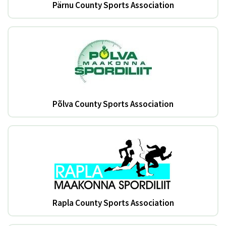
Pärnu County Sports Association
Põlva County Sports Association
Rapla County Sports Association