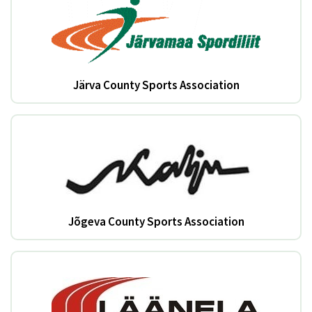
Järva County Sports Association
Jõgeva County Sports Association