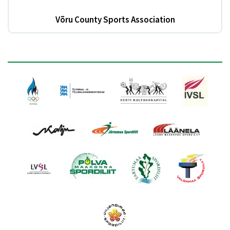
Võru County Sports Association