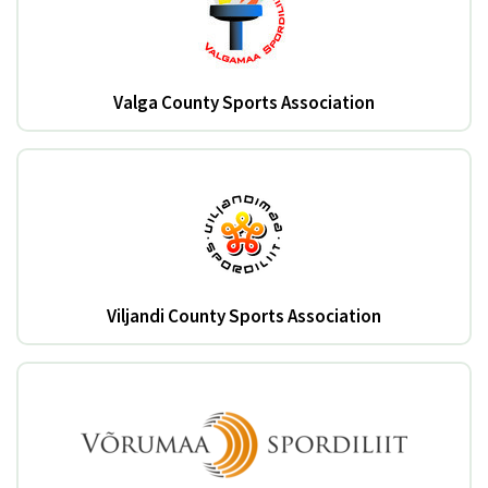
Valga County Sports Association
Viljandi County Sports Association