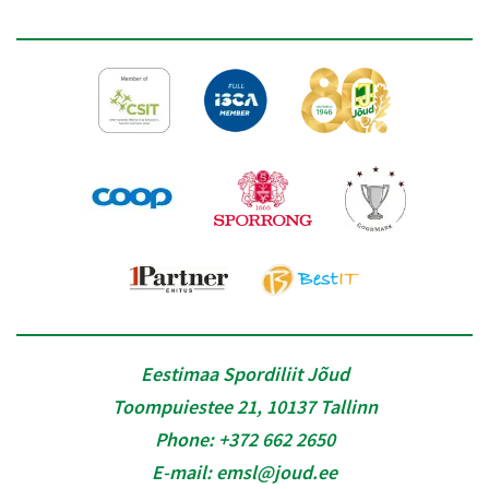
Eestimaa Spordiliit Jõud
Toompuiestee 21, 10137 Tallinn
Phone:
+372 662 2650
E-mail:
emsl@joud.ee