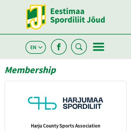
EN
Membership
Harju County Sports Association