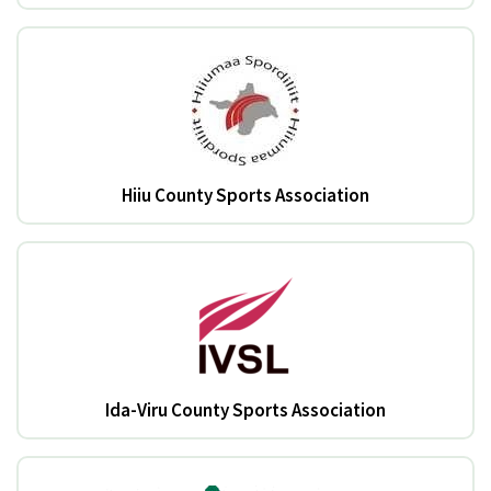
Hiiu County Sports Association
Ida-Viru County Sports Association