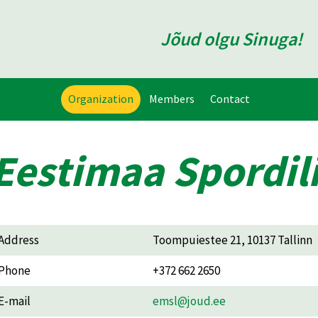
Jõud olgu Sinuga!
Organization
Members
Contact
Eestimaa Spordili
Address
Toompuiestee 21, 10137 Tallinn
Phone
+372 662 2650
E-mail
emsl@joud.ee