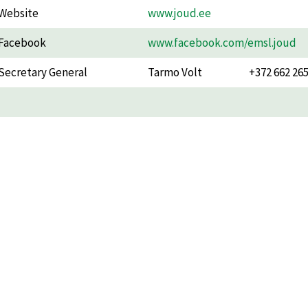
Website
www.joud.ee
Facebook
www.facebook.com/emsl.joud
Secretary General
Tarmo Volt
+372 662 26