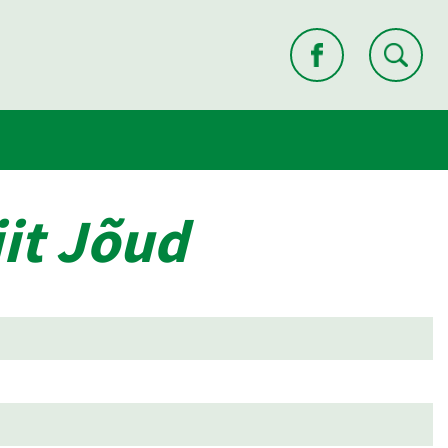
it Jõud