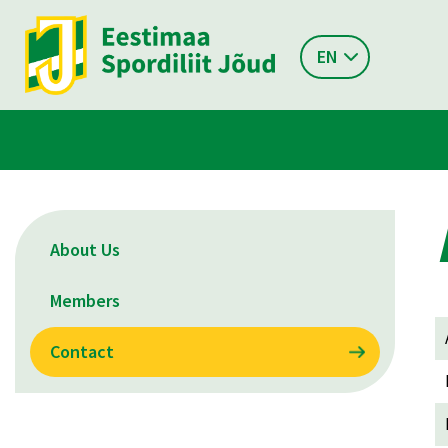
EN
About Us
Members
Contact