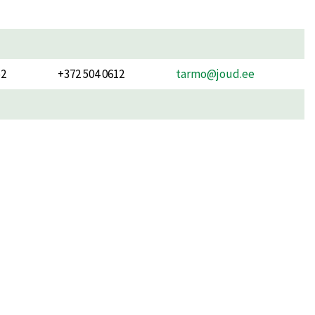
52
+372 504 0612
tarmo@joud.ee